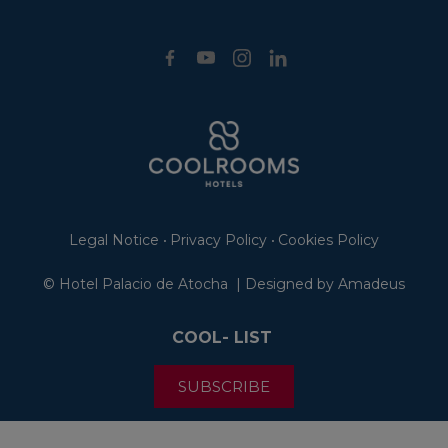
Legal Notice
Privacy Policy
Cookies Policy
•
•
©
Hotel Palacio de Atocha | Designed by
Amadeus
COOL- LIST
SUBSCRIBE